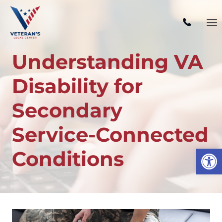
Skip
to
content
Understanding VA
Disability for
Secondary
Service-Connected
Open
Conditions