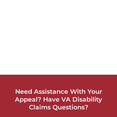
Need Assistance With Your
Appeal? Have VA Disability
Claims Questions?