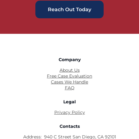
Reach Out Today
Company
About Us
Free Case Evaluation
Cases We Handle
FAQ
Legal
Privacy Policy
Contacts
Address:
940 C Street San Diego, CA 92101