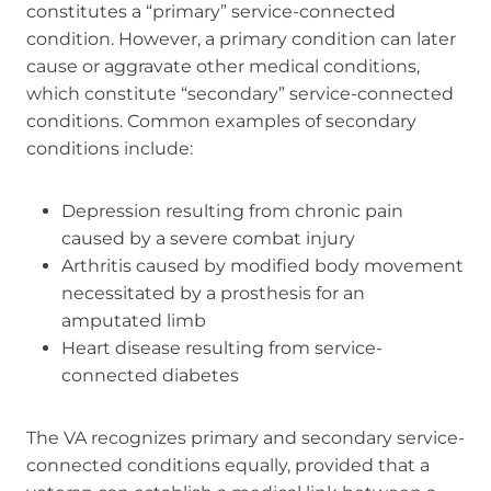
constitutes a “primary” service-connected
condition. However, a primary condition can later
cause or aggravate other medical conditions,
which constitute “secondary” service-connected
conditions. Common examples of secondary
conditions include:
Depression resulting from chronic pain
caused by a severe combat injury
Arthritis caused by modified body movement
necessitated by a prosthesis for an
amputated limb
Heart disease resulting from service-
connected diabetes
The VA recognizes primary and secondary service-
connected conditions equally, provided that a