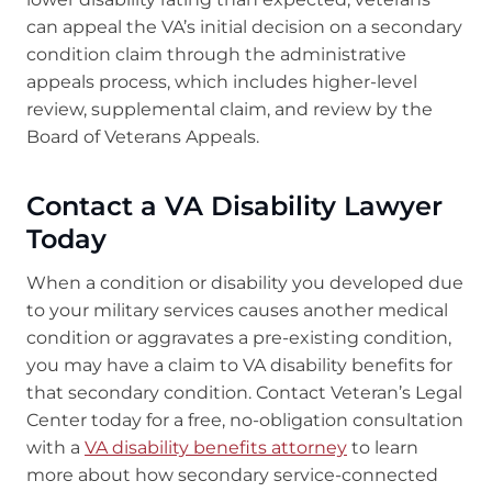
can appeal the VA’s initial decision on a secondary
condition claim through the administrative
appeals process, which includes higher-level
review, supplemental claim, and review by the
Board of Veterans Appeals.
Contact a VA Disability Lawyer
Today
When a condition or disability you developed due
to your military services causes another medical
condition or aggravates a pre-existing condition,
you may have a claim to VA disability benefits for
that secondary condition. Contact Veteran’s Legal
Center today for a free, no-obligation consultation
with a
VA disability benefits attorney
to learn
more about how secondary service-connected