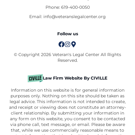
Phone:
619-400-0050
Email:
info@veteranslegalcenter.org
Follow us
© Copyright 2026 Veteran's Legal Center All Rights
Reserved.
Law Firm Website By CIVILLE
Information on this website is for general information
purposes only. Nothing on this site should be taken as
legal advice. This information is not intended to create,
and receipt or viewing does not constitute an attorney-
client relationship. By submitting your information in
any form on this website, you consent to be contacted
via phone call, text message, or email. Please be aware
that, while we use commercially reasonable means to