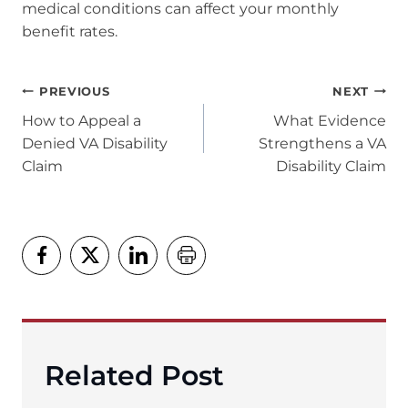
medical conditions can affect your monthly
benefit rates.
Post
PREVIOUS
NEXT
navigation
How to Appeal a
What Evidence
Denied VA Disability
Strengthens a VA
Claim
Disability Claim
Related Post