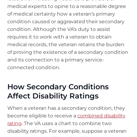
medical experts to opine to a reasonable degree
of medical certainty how a veteran’s primary
condition caused or aggravated their secondary
condition. Although the VA’s duty to assist
requires it to work with a veteran to obtain
medical records, the veteran retains the burden
of proving the existence of a secondary condition
and its connection to a primary service-
connected condition.
How Secondary Conditions
Affect Disability Ratings
When a veteran has a secondary condition, they
become eligible to receive a
combined disability
rating
. The VA uses a chart to combine two
disability ratings. For example, suppose a veteran