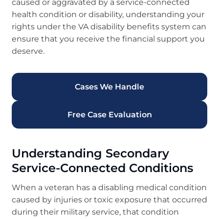
caused or aggravated by a service-connected
health condition or disability, understanding your
rights under the VA disability benefits system can
ensure that you receive the financial support you
deserve.
Cases We Handle
Free Case Evaluation
Understanding Secondary
Service-Connected Conditions
When a veteran has a disabling medical condition
caused by injuries or toxic exposure that occurred
during their military service, that condition