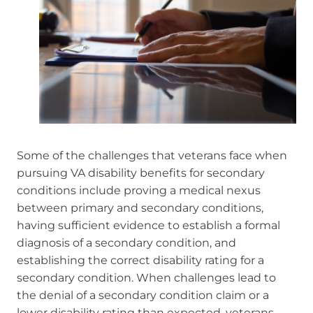
Some of the challenges that veterans face when
pursuing VA disability benefits for secondary
conditions include proving a medical nexus
between primary and secondary conditions,
having sufficient evidence to establish a formal
diagnosis of a secondary condition, and
establishing the correct disability rating for a
secondary condition. When challenges lead to
the denial of a secondary condition claim or a
lower disability rating than expected, veterans