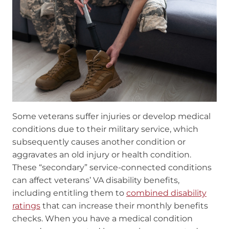
Some veterans suffer injuries or develop medical
conditions due to their military service, which
subsequently causes another condition or
aggravates an old injury or health condition.
These “secondary” service-connected conditions
can affect veterans’ VA disability benefits,
including entitling them to
combined disability
ratings
that can increase their monthly benefits
checks. When you have a medical condition