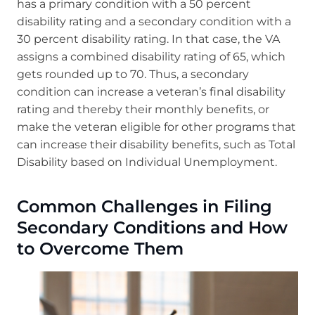
has a primary condition with a 50 percent
disability rating and a secondary condition with a
30 percent disability rating. In that case, the VA
assigns a combined disability rating of 65, which
gets rounded up to 70. Thus, a secondary
condition can increase a veteran’s final disability
rating and thereby their monthly benefits, or
make the veteran eligible for other programs that
can increase their disability benefits, such as Total
Disability based on Individual Unemployment.
Common Challenges in Filing
Secondary Conditions and How
to Overcome Them