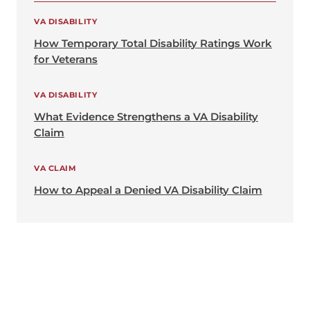
VA DISABILITY
How Temporary Total Disability Ratings Work
for Veterans
VA DISABILITY
What Evidence Strengthens a VA Disability
Claim
VA CLAIM
How to Appeal a Denied VA Disability Claim