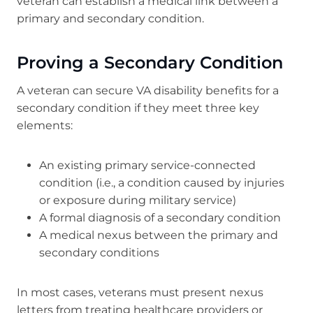
veteran can establish a medical link between a
primary and secondary condition.
Proving a Secondary Condition
A veteran can secure VA disability benefits for a
secondary condition if they meet three key
elements:
An existing primary service-connected
condition (i.e., a condition caused by injuries
or exposure during military service)
A formal diagnosis of a secondary condition
A medical nexus between the primary and
secondary conditions
In most cases, veterans must present nexus
letters from treating healthcare providers or