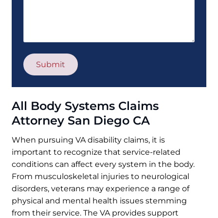
All Body Systems Claims
Attorney San Diego CA
When pursuing VA disability claims, it is
important to recognize that service-related
conditions can affect every system in the body.
From musculoskeletal injuries to neurological
disorders, veterans may experience a range of
physical and mental health issues stemming
from their service. The VA provides support