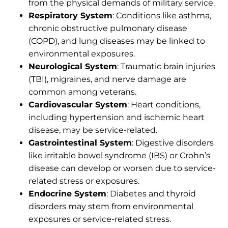
from the physical demands of military service.
Respiratory System
: Conditions like asthma,
chronic obstructive pulmonary disease
(COPD), and lung diseases may be linked to
environmental exposures.
Neurological System
: Traumatic brain injuries
(TBI), migraines, and nerve damage are
common among veterans.
Cardiovascular System
: Heart conditions,
including hypertension and ischemic heart
disease, may be service-related.
Gastrointestinal System
: Digestive disorders
like irritable bowel syndrome (IBS) or Crohn’s
disease can develop or worsen due to service-
related stress or exposures.
Endocrine System
: Diabetes and thyroid
disorders may stem from environmental
exposures or service-related stress.