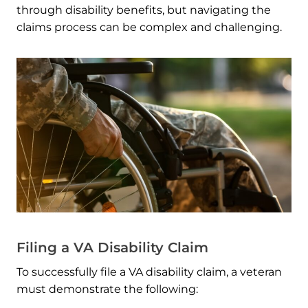
through disability benefits, but navigating the
claims process can be complex and challenging.
Filing a VA Disability Claim
To successfully file a VA disability claim, a veteran
must demonstrate the following: