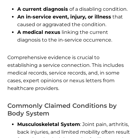
A current diagnosis
of a disabling condition.
An in-service event, injury, or illness
that
caused or aggravated the condition.
A medical nexus
linking the current
diagnosis to the in-service occurrence.
Comprehensive evidence is crucial to
establishing a service connection. This includes
medical records, service records, and, in some
cases, expert opinions or nexus letters from
healthcare providers.
Commonly Claimed Conditions by
Body System
Musculoskeletal System
: Joint pain, arthritis,
back injuries, and limited mobility often result