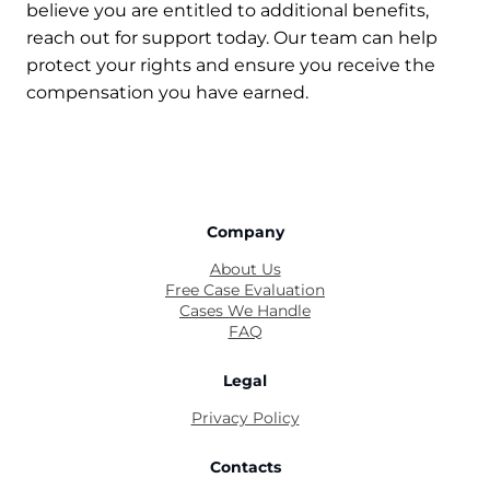
believe you are entitled to additional benefits,
reach out for support today. Our team can help
protect your rights and ensure you receive the
compensation you have earned.
Company
About Us
Free Case Evaluation
Cases We Handle
FAQ
Legal
Privacy Policy
Contacts