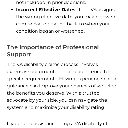
not included in prior decisions.
Incorrect Effective Dates
: If the VA assigns
the wrong effective date, you may be owed
compensation dating back to when your
condition began or worsened.
The Importance of Professional
Support
The VA disability claims process involves
extensive documentation and adherence to
specific requirements. Having experienced legal
guidance can improve your chances of securing
the benefits you deserve. With a trusted
advocate by your side, you can navigate the
system and maximize your disability rating.
If you need assistance filing a VA disability claim or