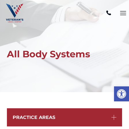
Skip
to
content
All Body Systems
Open
PRACTICE AREAS