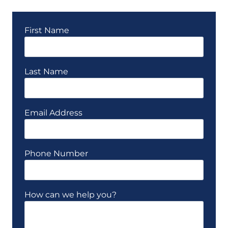
First Name
Last Name
Email Address
Phone Number
How can we help you?