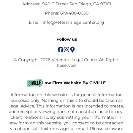
Address:
940 C Street San Diego, CA 92101
Phone:
619-400-0050
Email:
info@veteranslegalcenter.org
Follow us
© Copyright 2026 Veteran's Legal Center All Rights
Reserved.
Law Firm Website By CIVILLE
Information on this website is for general information
purposes only. Nothing on this site should be taken as
legal advice. This information is not intended to create,
and receipt or viewing does not constitute an attorney-
client relationship. By submitting your information in
any form on this website, you consent to be contacted
via phone call, text message, or email. Please be aware