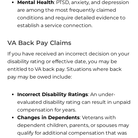
Mental Health
: PTSD, anxiety, and depression
are among the most frequently claimed
conditions and require detailed evidence to
establish a service connection.
VA Back Pay Claims
If you have received an incorrect decision on your
disability rating or effective date, you may be
entitled to VA back pay. Situations where back
pay may be owed include:
Incorrect Disability Ratings
: An under-
evaluated disability rating can result in unpaid
compensation for years.
Changes in Dependents
: Veterans with
dependent children, parents, or spouses may
qualify for additional compensation that was