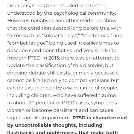
Disorders, it has been studied and better
understood by the psychological community.
However, narratives and other evidence show
that the condition existed long before this, with
terms such as “soldier’s heart,” “shell shock,” and
“combat fatigue” being used in earlier times to
describe conditions that sound very similar to
modern PTSD. In 2013, there was an attempt to
update the classification of this disorder, but
ongoing debate still exists, primarily because it
cannot be limited only to combat veterans but
can be experienced by a wide range of people,
including children, who have suffered trauma.
In about 20 percent of PTSD cases, symptoms
worsen or become persistent and can cause
significant life impairment.
PTSD is characterized
by uncontrollable thoughts, including
flashbacks and nightmares, that make both