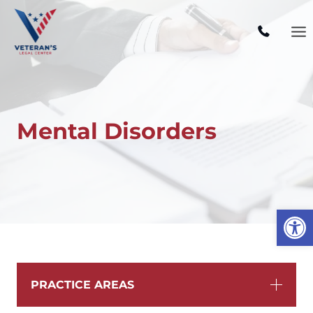
Skip
to
content
Mental Disorders
Open
PRACTICE AREAS