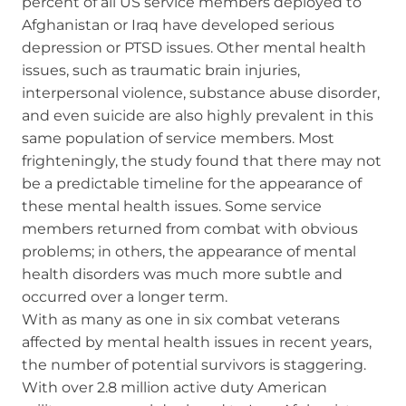
percent of all US service members deployed to
Afghanistan or Iraq have developed serious
depression or PTSD issues. Other mental health
issues, such as traumatic brain injuries,
interpersonal violence, substance abuse disorder,
and even suicide are also highly prevalent in this
same population of service members. Most
frighteningly, the study found that there may not
be a predictable timeline for the appearance of
these mental health issues. Some service
members returned from combat with obvious
problems; in others, the appearance of mental
health disorders was much more subtle and
occurred over a longer term.
With as many as one in six combat veterans
affected by mental health issues in recent years,
the number of potential survivors is staggering.
With over 2.8 million active duty American