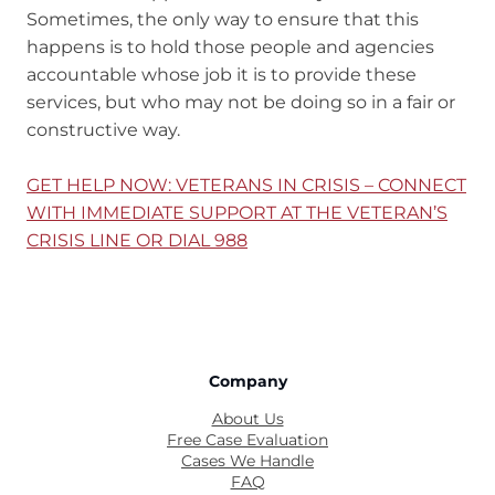
Sometimes, the only way to ensure that this
happens is to hold those people and agencies
accountable whose job it is to provide these
services, but who may not be doing so in a fair or
constructive way.
GET HELP NOW: VETERANS IN CRISIS – CONNECT
WITH IMMEDIATE SUPPORT AT THE VETERAN’S
CRISIS LINE OR DIAL 988
Company
About Us
Free Case Evaluation
Cases We Handle
FAQ