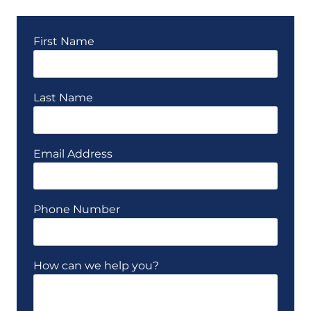
First Name
Last Name
Email Address
Phone Number
How can we help you?