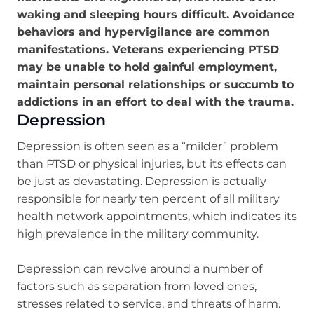
waking and sleeping hours difficult. Avoidance
behaviors and hypervigilance are common
manifestations. Veterans experiencing PTSD
may be unable to hold gainful employment,
maintain personal relationships or succumb to
addictions in an effort to deal with the trauma.
Depression
Depression is often seen as a “milder” problem
than PTSD or physical injuries, but its effects can
be just as devastating. Depression is actually
responsible for nearly ten percent of all military
health network appointments, which indicates its
high prevalence in the military community.
Depression can revolve around a number of
factors such as separation from loved ones,
stresses related to service, and threats of harm.