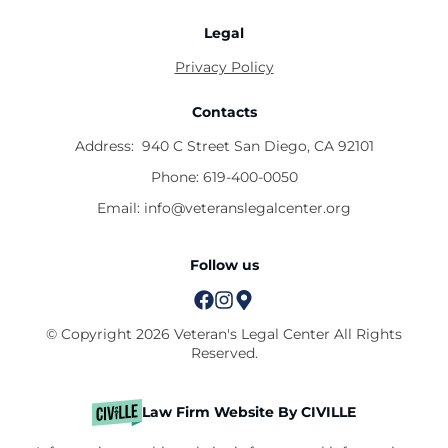
Legal
Privacy Policy
Contacts
Address:
940 C Street San Diego, CA 92101
Phone:
619-400-0050
Email:
info@veteranslegalcenter.org
Follow us
© Copyright 2026 Veteran's Legal Center All Rights
Reserved.
Law Firm Website By CIVILLE