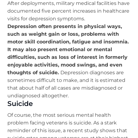
After deployments, military medical facilities have
documented five percent increases in healthcare
visits for depression symptoms.
Depression often presents in physical ways,
such as weight gain or loss, problems with
motor skill coordination, fatigue and insomnia.
It may also present emotional or mental
difficulties, such as loss of interest in formerly
enjoyable activities, mood swings, and even
thoughts of suicide.
Depression diagnoses are
sometimes difficult to make, and it is estimated
that about half of all cases are misdiagnosed or
undiagnosed altogether.
Suicide
Of course, the most serious mental health
problem facing veterans is suicide. As a stark
reminder of this issue, a recent study shows that