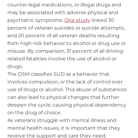
counter legal medications, or illegal drugs and
may be associated with adverse physical and
psychiatric symptoms.
One study
linked 30
percent of veteran suicides or suicide attempts,
and 20 percent of all veteran deaths resulting
from high-risk behavior to alcohol or drug use or
misuse. By comparison, 31 percent of all driving-
related fatalities involve the use of alcohol or
drugs.
The DSM classifies SUD as a behavior that
involves compulsion, or the lack of control over
use of drugs or alcohol. This abuse of substances
can also lead to physical changes that further
deepen the cycle, causing physical dependency
on the drug of choice.
As veterans struggle with mental illness and
mental health issues, it is important that they
receive the support and care they need.