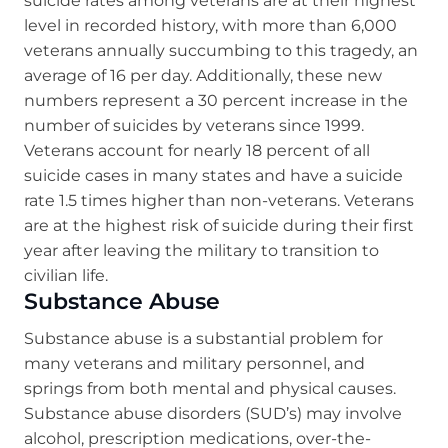
suicide rates among veterans are at their highest
level in recorded history, with more than 6,000
veterans annually succumbing to this tragedy, an
average of 16 per day. Additionally, these new
numbers represent a 30 percent increase in the
number of suicides by veterans since 1999.
Veterans account for nearly 18 percent of all
suicide cases in many states and have a suicide
rate 1.5 times higher than non-veterans. Veterans
are at the highest risk of suicide during their first
year after leaving the military to transition to
civilian life.
Substance Abuse
Substance abuse is a substantial problem for
many veterans and military personnel, and
springs from both mental and physical causes.
Substance abuse disorders (SUD’s) may involve
alcohol, prescription medications, over-the-