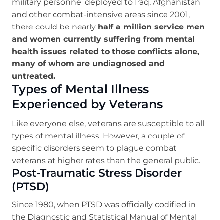
military personnel deployed to Iraq, Afghanistan
and other combat-intensive areas since 2001,
there could be nearly
half a million service men
and women currently suffering from mental
health issues related to those conflicts alone,
many of whom are undiagnosed and
untreated.
Types of Mental Illness
Experienced by Veterans
Like everyone else, veterans are susceptible to all
types of mental illness. However, a couple of
specific disorders seem to plague combat
veterans at higher rates than the general public.
Post-Traumatic Stress Disorder
(PTSD)
Since 1980, when PTSD was officially codified in
the Diagnostic and Statistical Manual of Mental