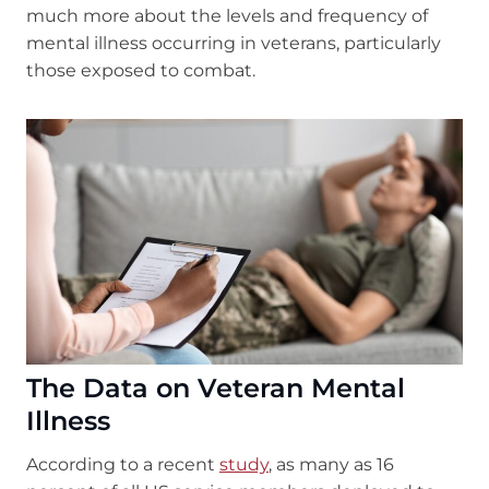
much more about the levels and frequency of
mental illness occurring in veterans, particularly
those exposed to combat.
The Data on Veteran Mental
Illness
According to a recent
study
, as many as 16