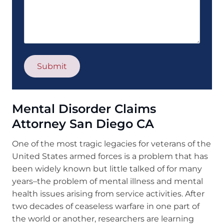
Mental Disorder Claims
Attorney San Diego CA
One of the most tragic legacies for veterans of the
United States armed forces is a problem that has
been widely known but little talked of for many
years–the problem of mental illness and mental
health issues arising from service activities. After
two decades of ceaseless warfare in one part of
the world or another, researchers are learning