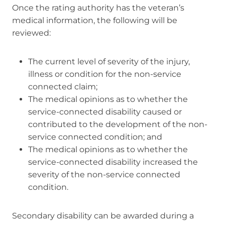
Once the rating authority has the veteran’s
medical information, the following will be
reviewed:
The current level of severity of the injury,
illness or condition for the non-service
connected claim;
The medical opinions as to whether the
service-connected disability caused or
contributed to the development of the non-
service connected condition; and
The medical opinions as to whether the
service-connected disability increased the
severity of the non-service connected
condition.
Secondary disability can be awarded during a