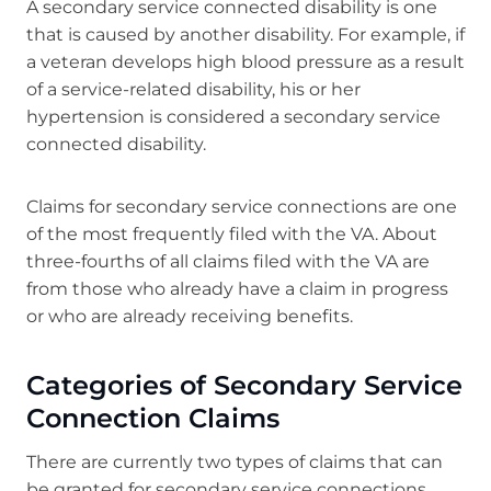
A secondary service connected disability is one
that is caused by another disability. For example, if
a veteran develops high blood pressure as a result
of a service-related disability, his or her
hypertension is considered a secondary service
connected disability.
Claims for secondary service connections are one
of the most frequently filed with the VA. About
three-fourths of all claims filed with the VA are
from those who already have a claim in progress
or who are already receiving benefits.
Categories of Secondary Service
Connection Claims
There are currently two types of claims that can
be granted for secondary service connections.