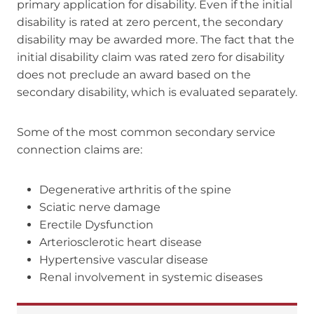
primary application for disability. Even if the initial
disability is rated at zero percent, the secondary
disability may be awarded more. The fact that the
initial disability claim was rated zero for disability
does not preclude an award based on the
secondary disability, which is evaluated separately.
Some of the most common secondary service
connection claims are:
Degenerative arthritis of the spine
Sciatic nerve damage
Erectile Dysfunction
Arteriosclerotic heart disease
Hypertensive vascular disease
Renal involvement in systemic diseases