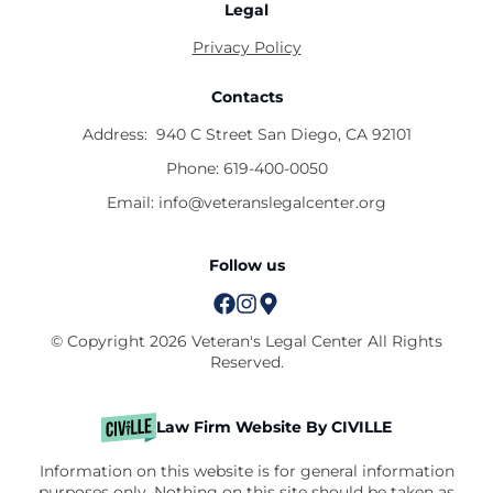
Legal
Privacy Policy
Contacts
Address:
940 C Street San Diego, CA 92101
Phone:
619-400-0050
Email:
info@veteranslegalcenter.org
Follow us
© Copyright 2026 Veteran's Legal Center All Rights
Reserved.
Law Firm Website By CIVILLE
Information on this website is for general information
purposes only. Nothing on this site should be taken as