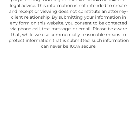
legal advice. This information is not intended to create,
and receipt or viewing does not constitute an attorney-
client relationship. By submitting your information in
any form on this website, you consent to be contacted
via phone call, text message, or email. Please be aware
that, while we use commercially reasonable means to
protect information that is submitted, such information
can never be 100% secure.
Skip to content
Open toolbar
Accessibility Tools
Increase Text
Decrease Text
Grayscale
High Contrast
Negative Contrast