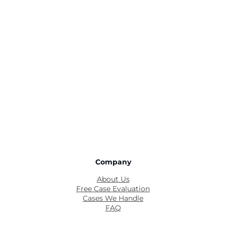
Company
About Us
Free Case Evaluation
Cases We Handle
FAQ