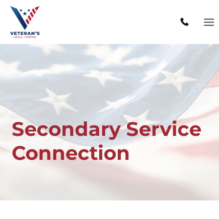
Skip
to
content
Secondary Service
Connection