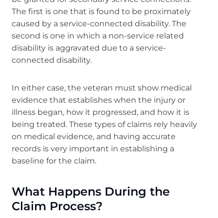
The first is one that is found to be proximately
caused by a service-connected disability. The
second is one in which a non-service related
disability is aggravated due to a service-
connected disability.
In either case, the veteran must show medical
evidence that establishes when the injury or
illness began, how it progressed, and how it is
being treated. These types of claims rely heavily
on medical evidence, and having accurate
records is very important in establishing a
baseline for the claim.
What Happens During the
Claim Process?