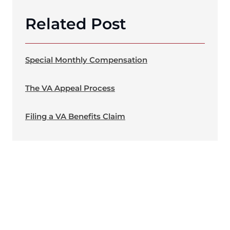
Related Post
Special Monthly Compensation
The VA Appeal Process
Filing a VA Benefits Claim