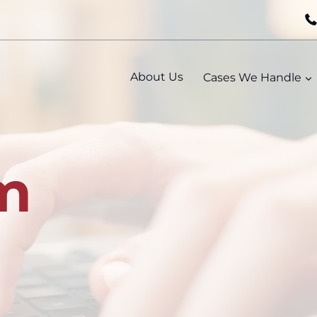
About Us
Cases We Handle
m