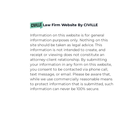
Law Firm Website By CIVILLE
Information on this website is for general
information purposes only. Nothing on this
site should be taken as legal advice. This
information is not intended to create, and
receipt or viewing does not constitute an
attorney-client relationship. By submitting
your information in any form on this website,
you consent to be contacted via phone call,
text message, or email. Please be aware that,
while we use commercially reasonable means
to protect information that is submitted, such
information can never be 100% secure.
Skip to content