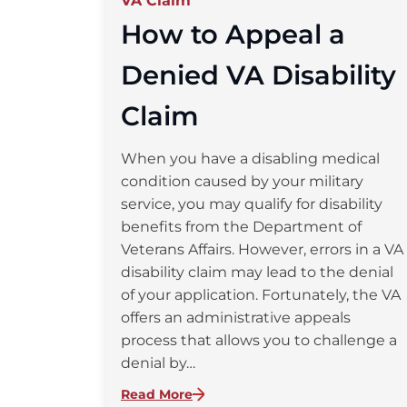
VA Claim
How to Appeal a
Denied VA Disability
Claim
When you have a disabling medical
condition caused by your military
service, you may qualify for disability
benefits from the Department of
Veterans Affairs. However, errors in a VA
disability claim may lead to the denial
of your application. Fortunately, the VA
offers an administrative appeals
process that allows you to challenge a
denial by…
:
Read More