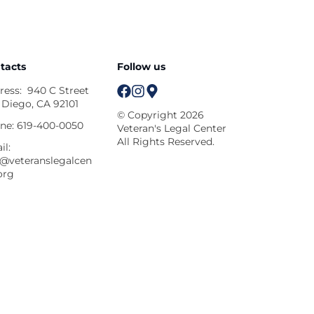
tacts
Follow us
ress:
940 C Street
 Diego, CA 92101
© Copyright 2026
ne:
619-400-0050
Veteran's Legal Center
All Rights Reserved.
il:
o@veteranslegalcen
org