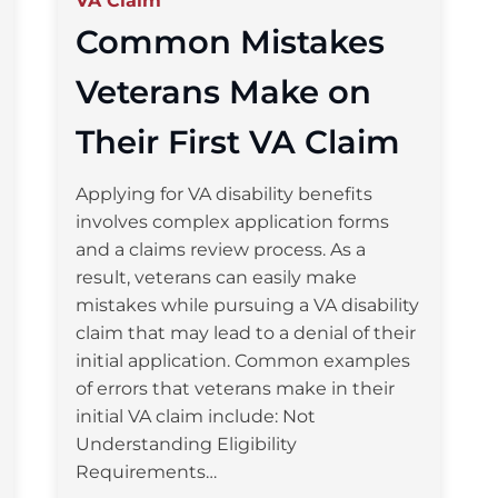
VA Claim
Common Mistakes
Veterans Make on
Their First VA Claim
Applying for VA disability benefits
involves complex application forms
and a claims review process. As a
result, veterans can easily make
mistakes while pursuing a VA disability
claim that may lead to a denial of their
initial application. Common examples
of errors that veterans make in their
initial VA claim include: Not
Understanding Eligibility
Requirements…