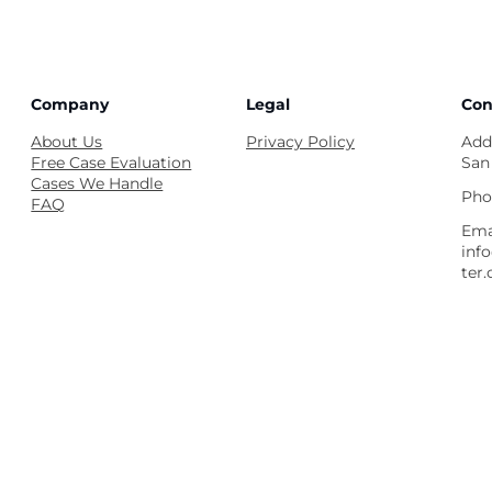
Company
Legal
Con
About Us
Privacy Policy
Add
Free Case Evaluation
San
Cases We Handle
Pho
FAQ
Ema
inf
ter.