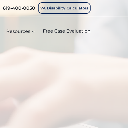
619-400-0050
VA Disability Calculators
Resources
Free Case Evaluation