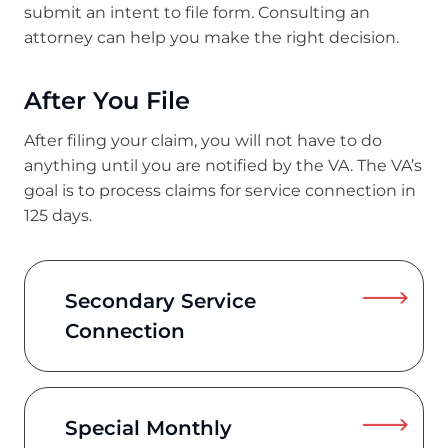
submit an intent to file form. Consulting an
attorney can help you make the right decision.
After You File
After filing your claim, you will not have to do
anything until you are notified by the VA. The VA’s
goal is to process claims for service connection in
125 days.
Secondary Service
Connection
Special Monthly