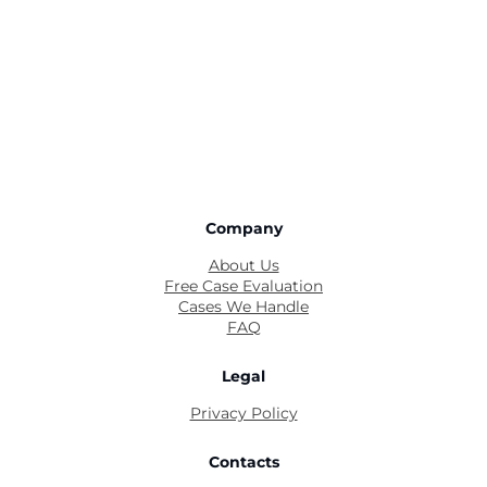
Company
About Us
Free Case Evaluation
Cases We Handle
FAQ
Legal
Privacy Policy
Contacts