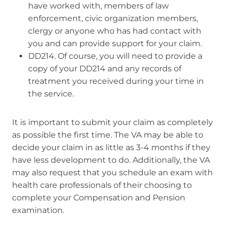
have worked with, members of law
enforcement, civic organization members,
clergy or anyone who has had contact with
you and can provide support for your claim.
DD214. Of course, you will need to provide a
copy of your DD214 and any records of
treatment you received during your time in
the service.
It is important to submit your claim as completely
as possible the first time. The VA may be able to
decide your claim in as little as 3-4 months if they
have less development to do. Additionally, the VA
may also request that you schedule an exam with
health care professionals of their choosing to
complete your Compensation and Pension
examination.