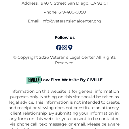
Address:
940 C Street San Diego, CA 92101
Phone:
619-400-0050
Email:
info@veteranslegalcenter.org
Follow us
© Copyright 2026 Veteran's Legal Center All Rights
Reserved.
Law Firm Website By CIVILLE
Information on this website is for general information
purposes only. Nothing on this site should be taken as
legal advice. This information is not intended to create,
and receipt or viewing does not constitute an attorney-
client relationship. By submitting your information in
any form on this website, you consent to be contacted
via phone call, text message, or email. Please be aware