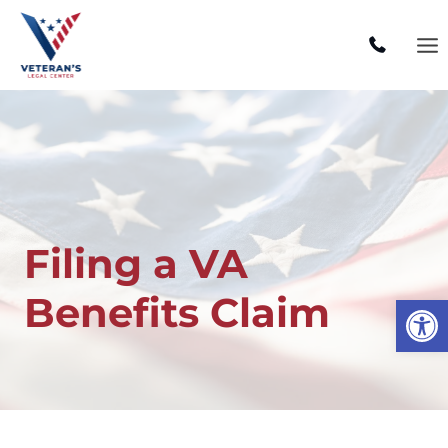
Skip
to
content
Filing a VA
Benefits Claim
Open