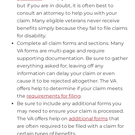
but if you are in doubt, it is often best to
consult an attorney to help you with your
claim. Many eligible veterans never receive
benefits simply because they fail to file claims
for disability.
Complete all claim forms and sections. Many
VA forms are multi-page and require
supporting documentation. Be sure to gather
everything asked for; leaving off any
information can delay your claim or even
cause it to be rejected altogether. The VA
offers help to determine if your claim meets
the
requirements for filing
.
Be sure to include any additional forms you
may need to ensure your claim is processed.
The VA offers help on
additional forms
that
are often required to be filed with a claim for
certain types of benefits.