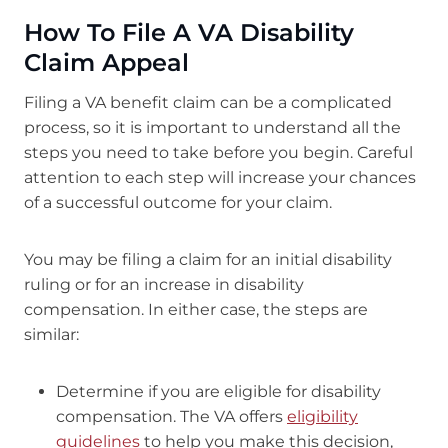
How To File A VA Disability
Claim Appeal
Filing a VA benefit claim can be a complicated
process, so it is important to understand all the
steps you need to take before you begin. Careful
attention to each step will increase your chances
of a successful outcome for your claim.
You may be filing a claim for an initial disability
ruling or for an increase in disability
compensation. In either case, the steps are
similar:
Determine if you are eligible for disability
compensation. The VA offers
eligibility
guidelines
to help you make this decision,