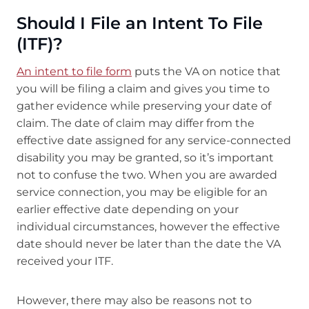
Should I File an Intent To File
(ITF)?
An intent to file form
puts the VA on notice that
you will be filing a claim and gives you time to
gather evidence while preserving your date of
claim. The date of claim may differ from the
effective date assigned for any service-connected
disability you may be granted, so it’s important
not to confuse the two. When you are awarded
service connection, you may be eligible for an
earlier effective date depending on your
individual circumstances, however the effective
date should never be later than the date the VA
received your ITF.
However, there may also be reasons not to