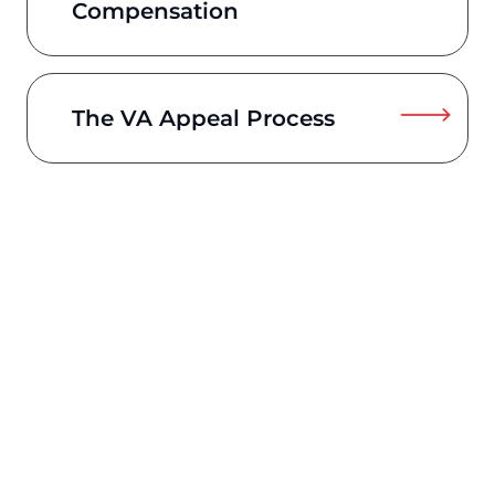
Compensation
The VA Appeal Process