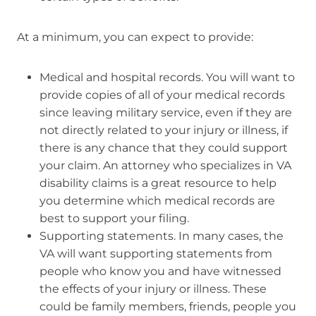
At a minimum, you can expect to provide:
Medical and hospital records. You will want to
provide copies of all of your medical records
since leaving military service, even if they are
not directly related to your injury or illness, if
there is any chance that they could support
your claim. An attorney who specializes in VA
disability claims is a great resource to help
you determine which medical records are
best to support your filing.
Supporting statements. In many cases, the
VA will want supporting statements from
people who know you and have witnessed
the effects of your injury or illness. These
could be family members, friends, people you