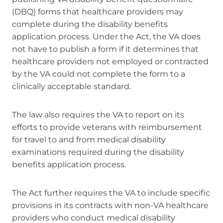
(DBQ) forms that healthcare providers may
complete during the disability benefits
application process. Under the Act, the VA does
not have to publish a form if it determines that
healthcare providers not employed or contracted
by the VA could not complete the form to a
clinically acceptable standard.
The law also requires the VA to report on its
efforts to provide veterans with reimbursement
for travel to and from medical disability
examinations required during the disability
benefits application process.
The Act further requires the VA to include specific
provisions in its contracts with non-VA healthcare
providers who conduct medical disability