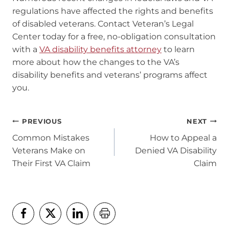
regulations have affected the rights and benefits
of disabled veterans. Contact Veteran’s Legal
Center today for a free, no-obligation consultation
with a
VA disability benefits attorney
to learn
more about how the changes to the VA’s
disability benefits and veterans’ programs affect
you.
Post
PREVIOUS
NEXT
navigation
Common Mistakes
How to Appeal a
Veterans Make on
Denied VA Disability
Their First VA Claim
Claim