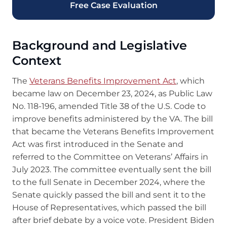
Free Case Evaluation
Background and Legislative
Context
The
Veterans Benefits Improvement Act
, which
became law on December 23, 2024, as Public Law
No. 118-196, amended Title 38 of the U.S. Code to
improve benefits administered by the VA. The bill
that became the Veterans Benefits Improvement
Act was first introduced in the Senate and
referred to the Committee on Veterans’ Affairs in
July 2023. The committee eventually sent the bill
to the full Senate in December 2024, where the
Senate quickly passed the bill and sent it to the
House of Representatives, which passed the bill
after brief debate by a voice vote. President Biden