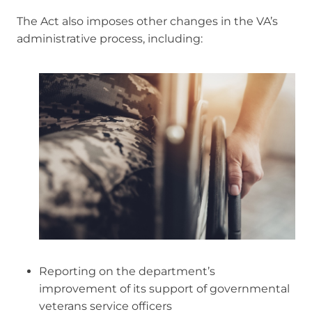
The Act also imposes other changes in the VA’s
administrative process, including:
Reporting on the department’s
improvement of its support of governmental
veterans service officers