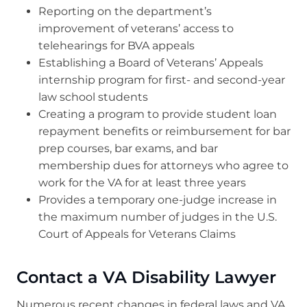
Reporting on the department’s
improvement of veterans’ access to
telehearings for BVA appeals
Establishing a Board of Veterans’ Appeals
internship program for first- and second-year
law school students
Creating a program to provide student loan
repayment benefits or reimbursement for bar
prep courses, bar exams, and bar
membership dues for attorneys who agree to
work for the VA for at least three years
Provides a temporary one-judge increase in
the maximum number of judges in the U.S.
Court of Appeals for Veterans Claims
Contact a VA Disability Lawyer
Numerous recent changes in federal laws and VA