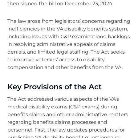
then signed the bill on December 23, 2024.
The law arose from legislators’ concerns regarding
inefficiencies in the VA disability benefits system,
including issues with C&P examinations, backlogs
in resolving administrative appeals of claims
denials, and limited legal staffing. The Act seeks
to improve veterans’ access to disability
compensation and other benefits from the VA.
Key Provisions of the Act
The Act addressed various aspects of the VA’s
medical disability exams (C&P exams) during
benefits claims and other administrative matters
regarding benefits claims processes and
personnel. First, the law updates procedures for
publishing VA disability benefit questionnaire