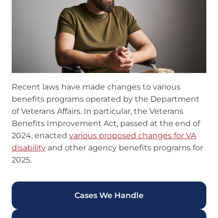
Recent laws have made changes to various
benefits programs operated by the Department
of Veterans Affairs. In particular, the Veterans
Benefits Improvement Act, passed at the end of
2024, enacted
various proposed changes for VA
disability
and other agency benefits programs for
2025.
Cases We Handle