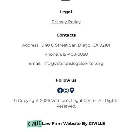
Legal
Privacy Policy
Contacts
Address:
940 C Street San Diego, CA 92101
Phone:
619-400-0050
Email:
info@veteranslegalcenter.org
Follow us
© Copyright 2026 Veteran's Legal Center All Rights
Reserved.
Law Firm Website By CIVILLE