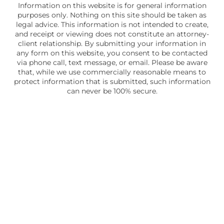
Information on this website is for general information
purposes only. Nothing on this site should be taken as
legal advice. This information is not intended to create,
and receipt or viewing does not constitute an attorney-
client relationship. By submitting your information in
any form on this website, you consent to be contacted
via phone call, text message, or email. Please be aware
that, while we use commercially reasonable means to
protect information that is submitted, such information
can never be 100% secure.
Skip to content
Open toolbar
Accessibility Tools
Increase Text
Decrease Text
Grayscale