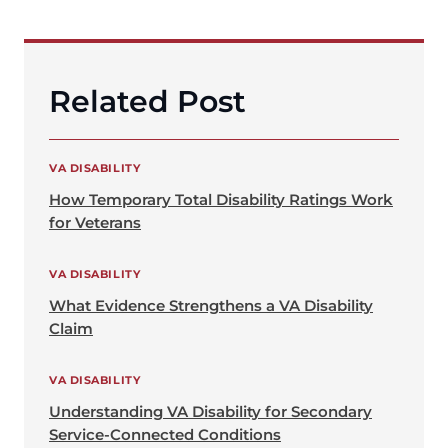
Related Post
VA DISABILITY
How Temporary Total Disability Ratings Work
for Veterans
VA DISABILITY
What Evidence Strengthens a VA Disability
Claim
VA DISABILITY
Understanding VA Disability for Secondary
Service-Connected Conditions