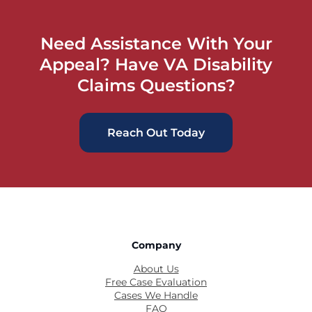
Need Assistance With Your
Appeal? Have VA Disability
Claims Questions?
Reach Out Today
Company
About Us
Free Case Evaluation
Cases We Handle
FAQ