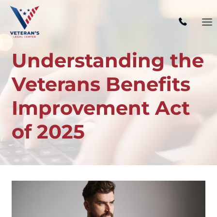
Skip
to
content
Understanding the
Veterans Benefits
Improvement Act
of 2025