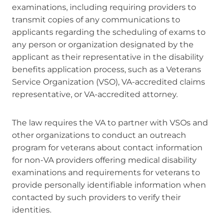
examinations, including requiring providers to
transmit copies of any communications to
applicants regarding the scheduling of exams to
any person or organization designated by the
applicant as their representative in the disability
benefits application process, such as a Veterans
Service Organization (VSO), VA-accredited claims
representative, or VA-accredited attorney.
The law requires the VA to partner with VSOs and
other organizations to conduct an outreach
program for veterans about contact information
for non-VA providers offering medical disability
examinations and requirements for veterans to
provide personally identifiable information when
contacted by such providers to verify their
identities.