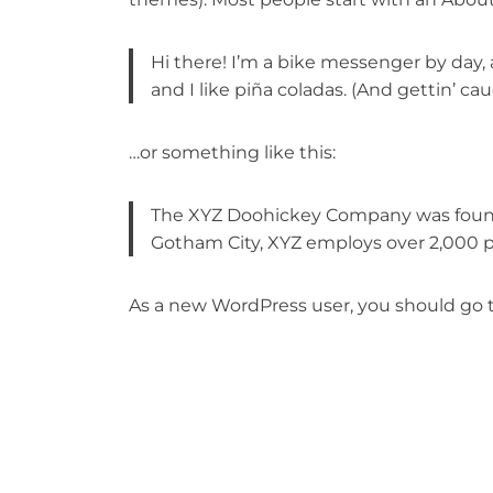
Hi there! I’m a bike messenger by day, 
and I like piña coladas. (And gettin’ cau
…or something like this:
The XYZ Doohickey Company was founded
Gotham City, XYZ employs over 2,000 
As a new WordPress user, you should go 