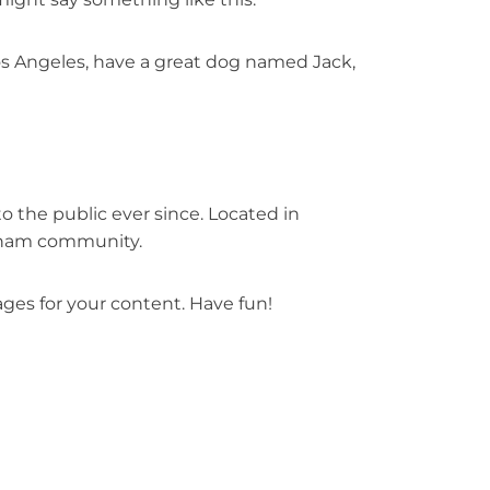
 Los Angeles, have a great dog named Jack,
 the public ever since. Located in
otham community.
ges for your content. Have fun!