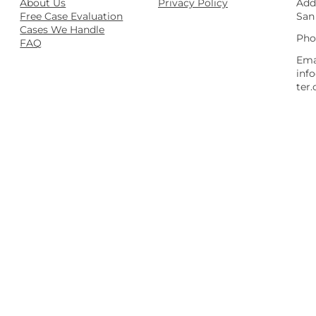
About Us
Privacy Policy
Add
Free Case Evaluation
San
Cases We Handle
Pho
FAQ
Ema
inf
ter.