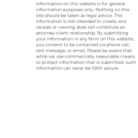
Information on this website is for general
information purposes only. Nothing on this
site should be taken as legal advice. This
information is not intended to create, and
receipt or viewing does not constitute an
attorney-client relationship. By submitting
your information in any form on this website,
you consent to be contacted via phone call,
text message, or email. Please be aware that,
while we use commercially reasonable means
to protect information that is submitted, such
information can never be 100% secure.
Skip to content
Open toolbar
Accessibility Tools
Increase Text
Decrease Text