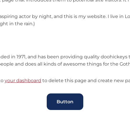
aspiring actor by night, and this is my website. I live in
ght in the rain.)
 in 1971, and has been providing quality doohickeys to
people and does all kinds of awesome things for the G
to
your dashboard
to delete this page and create new pa
Button