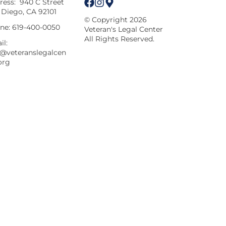
ress:
940 C Street
 Diego, CA 92101
© Copyright 2026
ne:
619-400-0050
Veteran's Legal Center
All Rights Reserved.
il:
o@veteranslegalcen
org