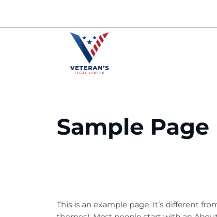
Skip
to
content
Sample Page
This is an example page. It’s different fro
themes). Most people start with an About 