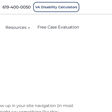
619-400-0050
VA Disability Calculators
Resources
Free Case Evaluation
how up in your site navigation (in most
might say something like this: