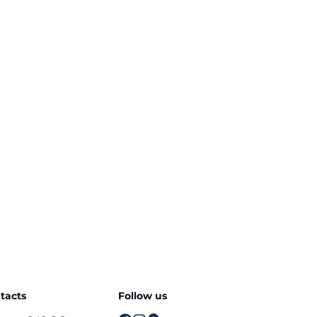
tacts
Follow us