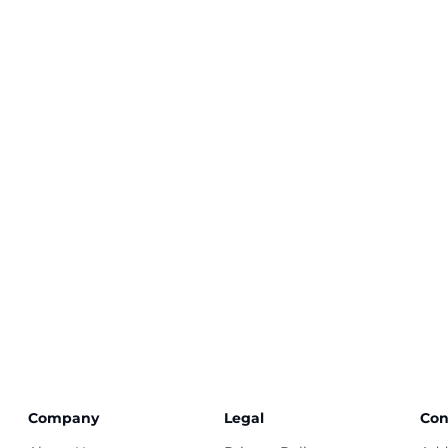
Company
Legal
Con