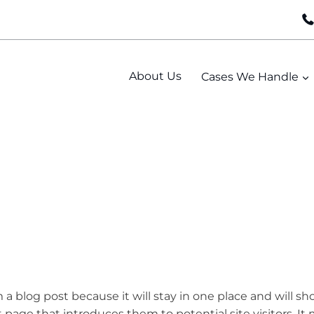
About Us
Cases We Handle
m a blog post because it will stay in one place and will s
page that introduces them to potential site visitors. It 