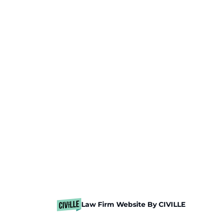
Law Firm Website By CIVILLE